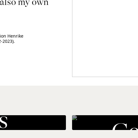
also my own 
ion Henrike 
-2023).
s
Co