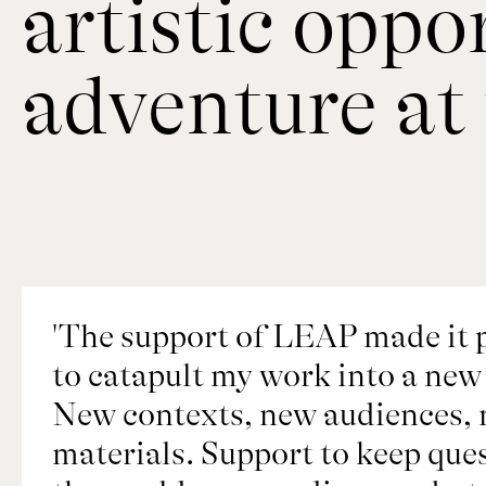
artistic oppo
adventure at 
'The support of LEAP made it p
to catapult my work into a new 
New contexts, new audiences, n
materials. Support to keep ques