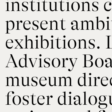
institutions
present ambi
exhibitions.
Advisory Boa
museum direc
foster dialo