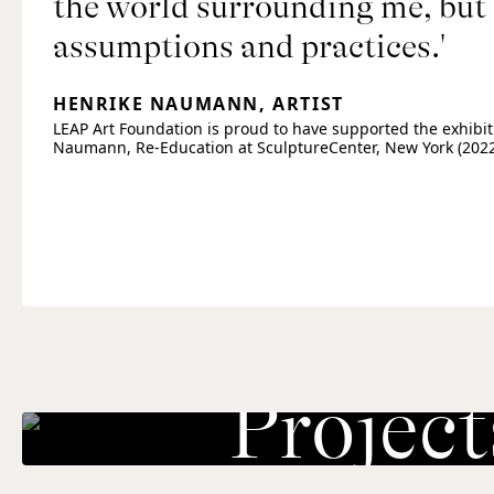
the world surrounding me, but 
assumptions and practices.'
HENRIKE NAUMANN, ARTIST
LEAP Art Foundation is proud to have supported the exhibit
Naumann, Re-Education at SculptureCenter, New York (2022
Project