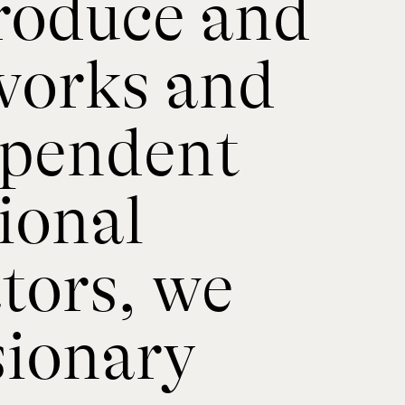
produce and
works and
ependent
ional
tors, we
sionary