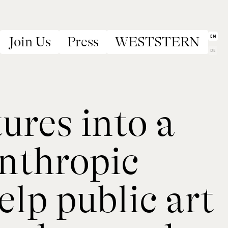
EN
Join Us
Press
WESTSTERN
DE
res into a
anthropic
lp public art