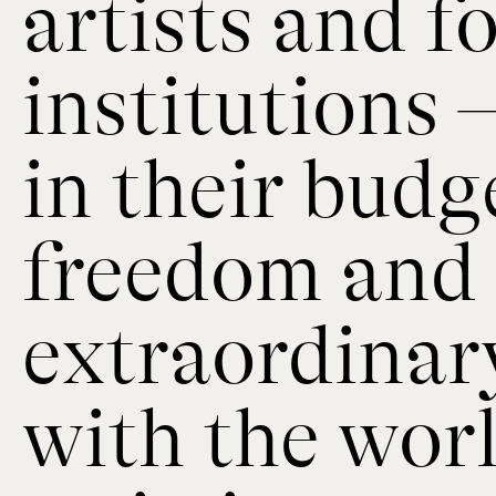
artists and 
institutions 
in their budg
freedom and 
extraordinar
with the wor