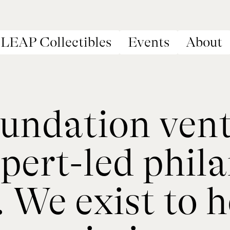
LEAP Collectibles
Events
About
ndation ventu
pert-led phil
We exist to he