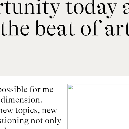
rtunity today 
the beat of a
ossible for me 
dimension. 

ew topics, new 
tioning not only 