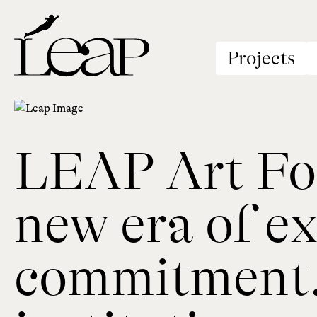
Projects
LEAP Art Fou
new era of ex
commitment. 