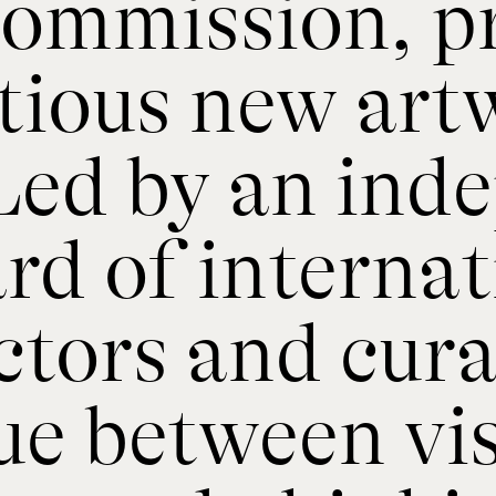
 commission, 
tious new art
 Led by an ind
rd of internat
tors and cura
gue between vi