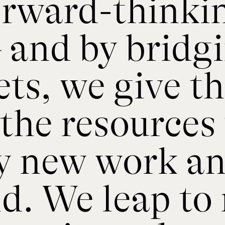
forward-thinki
– and by bridg
ets, we give t
the resources 
y new work and
ld. We leap to