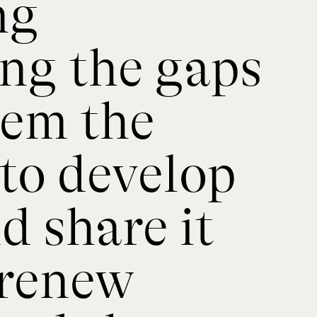
ng
ing the gaps
hem the
to develop
 share it
 renew